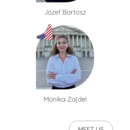
Józef Bartosz
Monika Zajdel
MEET US