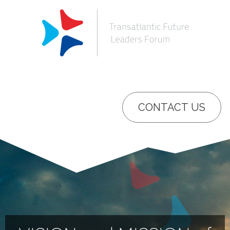
CONTACT US