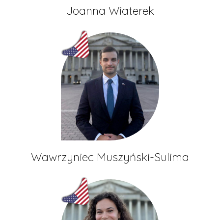
Joanna Wiaterek
Wawrzyniec Muszyński-Sulima