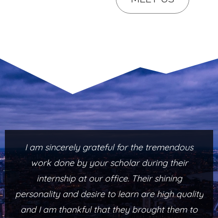
I am sincerely grateful for the tremendous
work done by your scholar during their
internship at our office. Their shining
personality and desire to learn are high quality
and I am thankful that they brought them to