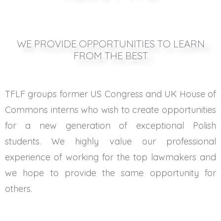
WE PROVIDE OPPORTUNITIES TO LEARN
FROM THE BEST
TFLF groups former US Congress and UK House of
Commons interns who wish to create opportunities
for a new generation of exceptional Polish
students. We highly value our professional
experience of working for the top lawmakers and
we hope to provide the same opportunity for
others.