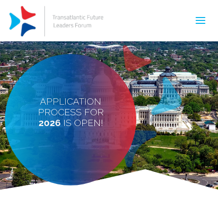
APPLICATION
PROCESS FOR
2026
IS OPEN!