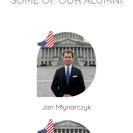
Jan Młynarczyk