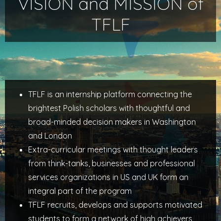
VISION and MISSION of
TFLF
TFLF is an internship platform connecting the
brightest Polish scholars with thoughtful and
broad-minded decision makers in Washington
and London
Extra-curricular meetings with thought leaders
from think-tanks, businesses and professional
services organizations in US and UK form an
integral part of the program
TFLF recruits, develops and supports motivated
students to form a network of high achievers