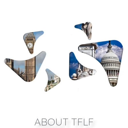
ABOUT TFLF