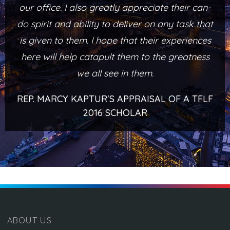
our office. I also greatly appreciate their can-
do spirit and ability to deliver on any task that
is given to them. I hope that their experiences
here will help catapult them to the greatness
we all see in them.
REP. MARCY KAPTUR'S APPRAISAL OF A TFLF
2016 SCHOLAR
ABOUT US