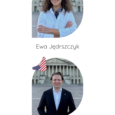
Ewa Jędrszczyk