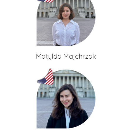
Matylda Majchrzak