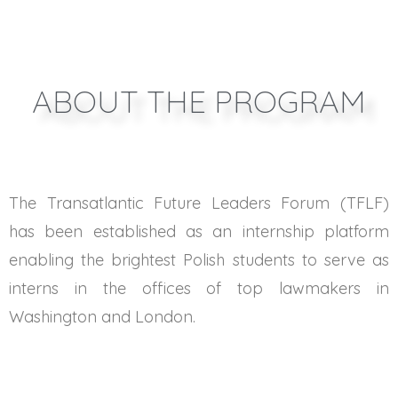
ABOUT THE PROGRAM
The Transatlantic Future Leaders Forum (TFLF)
has been established as an internship platform
enabling the brightest Polish students to serve as
interns in the offices of top lawmakers in
Washington and London.