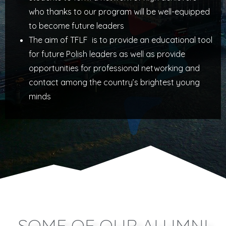
who thanks to our program will be well-equipped
to become future leaders
The aim of TFLF is to provide an educational tool
for future Polish leaders as well as provide
opportunities for professional networking and
contact among the country’s brightest young
minds
SOME OF OUR ALUMNI