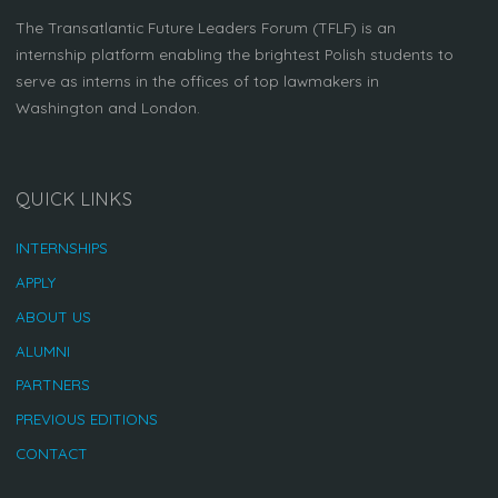
The Transatlantic Future Leaders Forum (TFLF) is an
internship platform enabling the brightest Polish students to
serve as interns in the offices of top lawmakers in
Washington and London.
QUICK LINKS
INTERNSHIPS
APPLY
ABOUT US
ALUMNI
PARTNERS
PREVIOUS EDITIONS
CONTACT